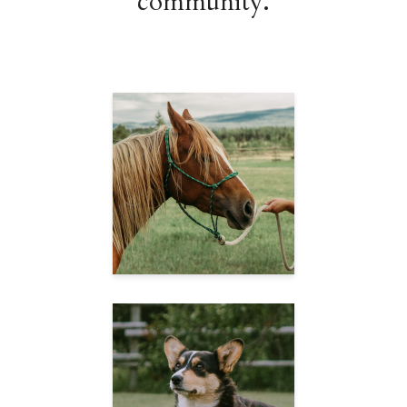
community.