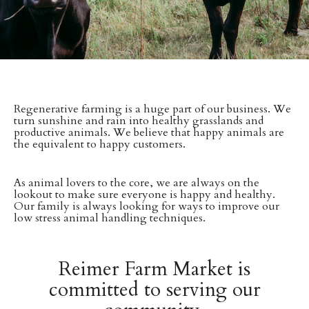
Regenerative farming is a huge part of our business. We
turn sunshine and rain into healthy grasslands and
productive animals. We believe that happy animals are
the equivalent to happy customers.
As animal lovers to the core, we are always on the
lookout to make sure everyone is happy and healthy.
Our family is always looking for ways to improve our
low stress animal handling techniques.
Reimer Farm Market is
committed to serving our