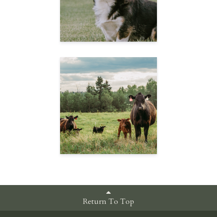
Return To Top