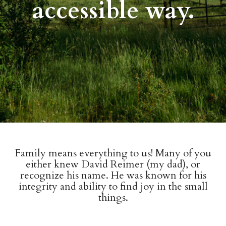
accessible way.
Family means everything to us! Many of you
either knew David Reimer (my dad), or
recognize his name. He was known for his
integrity and ability to find joy in the small
things.