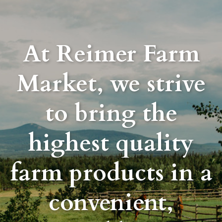
At Reimer Farm
Market, we strive
to bring the
highest quality
farm products in a
convenient,