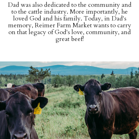
Dad was also dedicated to the community and
to the cattle industry. More importantly, he
loved God and his family. Today, in Dad's
memory, Reimer Farm Market wants to carry
on that legacy of God's love, community, and
great beef!