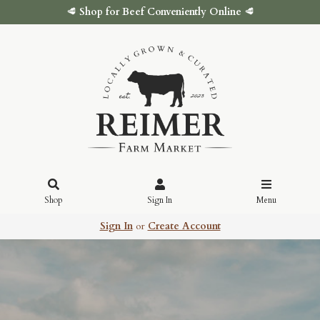
🥩
Shop for Beef Conveniently Online
🥩
Shop
Sign In
Menu
Sign In
or
Create Account