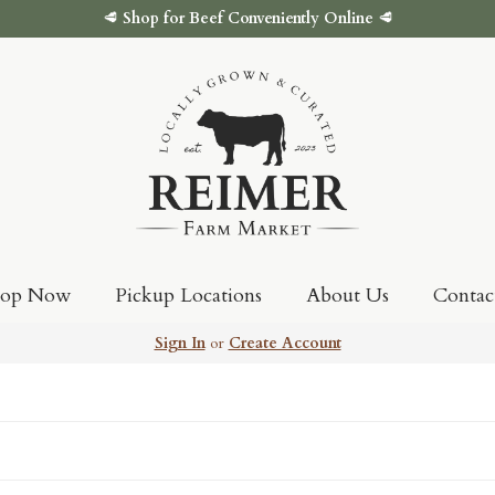
🥩
Shop for Beef Conveniently Online
🥩
hop Now
Pickup Locations
About Us
Contac
Sign In
or
Create Account