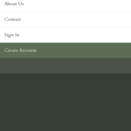
About Us
Contact
Sign In
Create Account