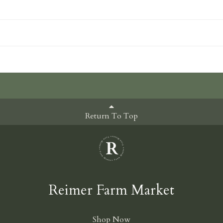
Return To Top
Reimer Farm Market
Shop Now