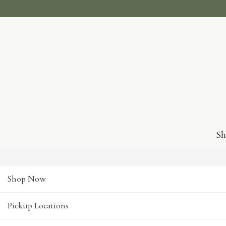
S
Shop Now
Pickup Locations