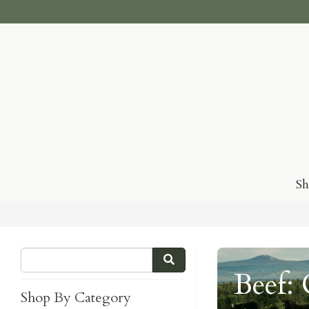
S
Beef:
Shop By Category