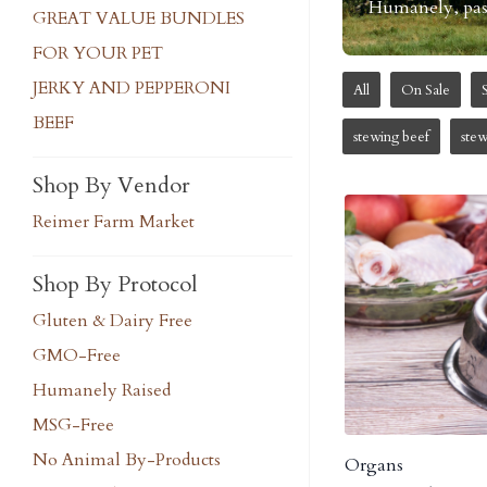
Humanely, pastu
GREAT VALUE BUNDLES
FOR YOUR PET
JERKY AND PEPPERONI
All
On Sale
BEEF
stewing beef
ste
Shop By Vendor
Reimer Farm Market
Shop By Protocol
Gluten & Dairy Free
GMO-Free
Humanely Raised
MSG-Free
No Animal By-Products
Organs