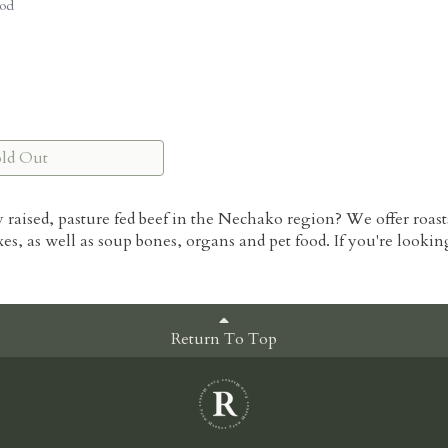
od
old Out
y raised, pasture fed beef in the Nechako region? We offer roast
xes, as well as soup bones, organs and pet food. If you're looki
Return To Top