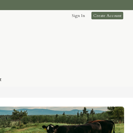
Sign In
Create Account
t