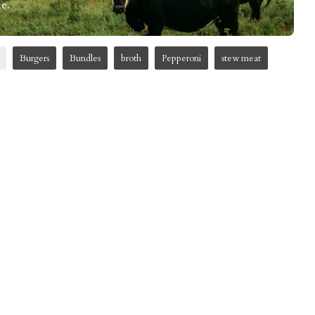
e.
Burgers
Bundles
broth
Pepperoni
stew meat