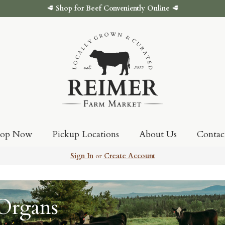
🥩
Shop for Beef Conveniently Online
🥩
hop Now
Pickup Locations
About Us
Contac
Sign In
or
Create Account
 Organs