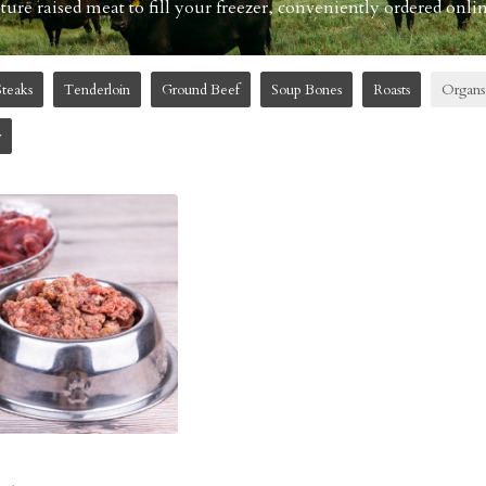
re raised meat to fill your freezer, conveniently ordered onlin
Steaks
Tenderloin
Ground Beef
Soup Bones
Roasts
Organs
w