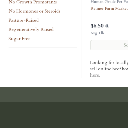
No Growth Promotants
Human Grade Pet Fo
Reimer Farm Market
No Hormones or Steroids
Pasture-Raised
$
6.50
/lb.
Regeneratively Raised
Avg. 1 lb.
Sugar Free
S
Looking for locall
sell online beef bo
here.