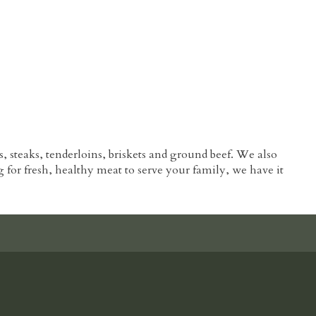
s, steaks, tenderloins, briskets and ground beef. We also
ng for fresh, healthy meat to serve your family, we have it