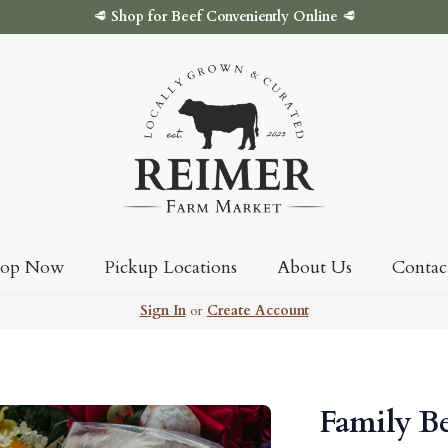
🥩
Shop for Beef Conveniently Online
🥩
hop Now
Pickup Locations
About Us
Contac
Sign In
or
Create Account
Family B