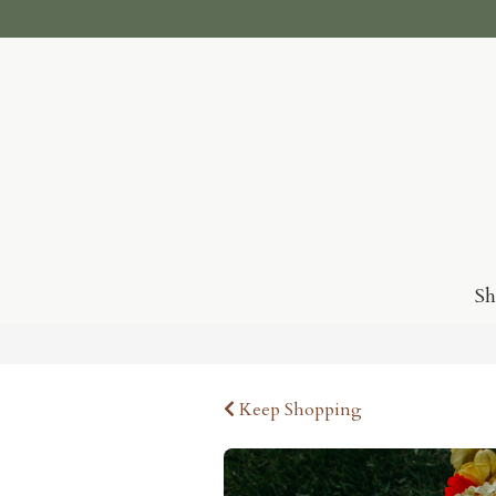
S
Keep Shopping