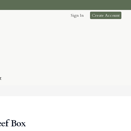
Sign In
Create Account
t
eef Box