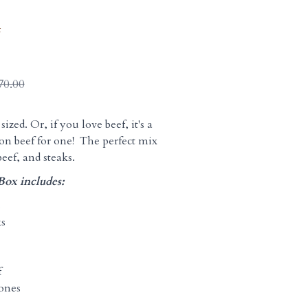
t
70.00
sized. Or, if you love beef, it's a
on beef for one! The perfect mix
beef, and steaks.
Box includes:
s
ks
f
ones