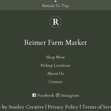
Return To Top
Reimer Farm Market
Shop Now
Pickup Locations
About Us
Contact
Facebook
Instagram
e by
Stanley Creative
|
Privacy Policy
|
Terms of Ser