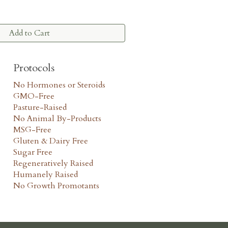
Add to Cart
Protocols
No Hormones or Steroids
GMO-Free
Pasture-Raised
No Animal By-Products
MSG-Free
Gluten & Dairy Free
Sugar Free
Regeneratively Raised
Humanely Raised
No Growth Promotants