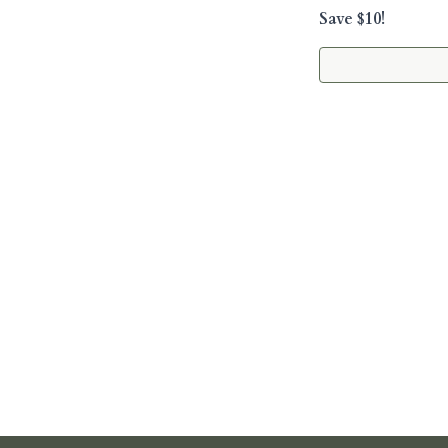
Save $10!