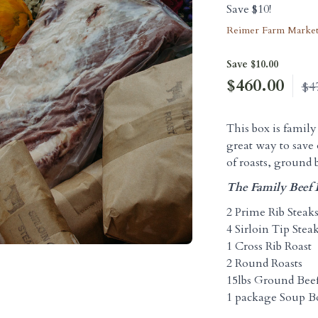
Save $10!
Reimer Farm Marke
Save $10.00
$
460.00
$4
This box is family 
great way to save 
of roasts, ground 
The Family Beef 
2 Prime Rib Steak
4 Sirloin Tip Stea
1 Cross Rib Roast
2 Round Roasts
15lbs Ground Bee
1 package Soup B