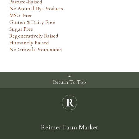
Pasture-Raised
No Animal By-Products
MSG-Free
Gluten & Dairy Free
Sugar Free
Regeneratively Raised
Humanely Raised
No Growth Promotants
Return To Top
Reimer Farm Market