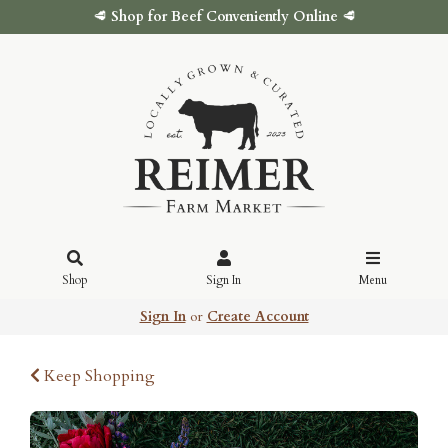
🥩
Shop for Beef Conveniently Online
🥩
Shop
Sign In
Menu
Sign In
or
Create Account
Keep Shopping