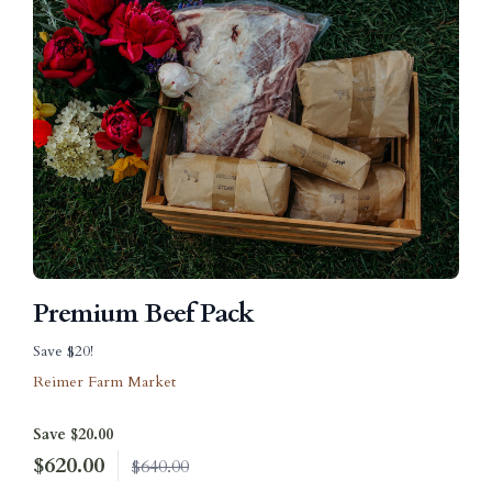
Premium Beef Pack
Save $20!
Reimer Farm Market
Save $20.00
$
620.00
$640.00