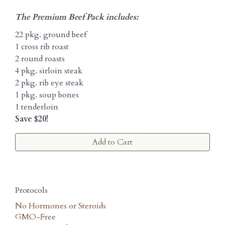
The Premium Beef Pack includes:
22 pkg. ground beef
1 cross rib roast
2 round roasts
4 pkg. sirloin steak
2 pkg. rib eye steak
1 pkg. soup bones
1 tenderloin
Save $20!
Add to Cart
Protocols
No Hormones or Steroids
GMO-Free