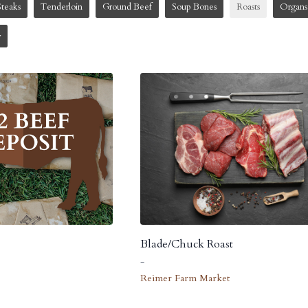
Steaks
Tenderloin
Ground Beef
Soup Bones
Roasts
Organs
w
Blade/Chuck Roast
-
Reimer Farm Market