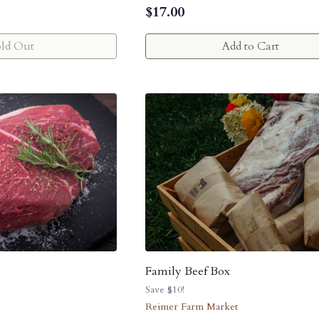
$
17.00
old Out
Add to Cart
Family Beef Box
Save $10!
Reimer Farm Market