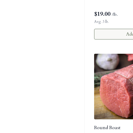
$
19.00
/lb.
Avg. 3 lb.
Add
Round Roast