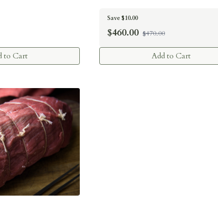
Save $10.00
$
460.00
$470.00
 to Cart
Add to Cart