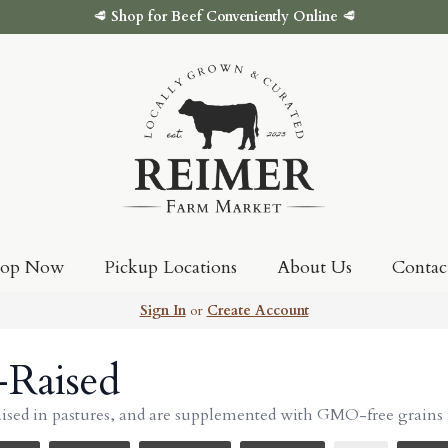
🥩
Shop for Beef Conveniently Online
🥩
hop Now
Pickup Locations
About Us
Contac
Sign In
or
Create Account
-Raised
aised in pastures, and are supplemented with GMO-free grains 