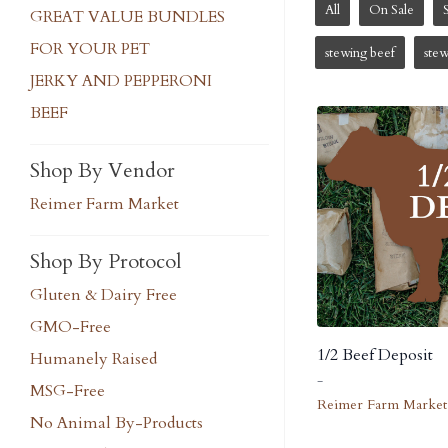
All
On Sale
GREAT VALUE BUNDLES
FOR YOUR PET
stewing beef
ste
JERKY AND PEPPERONI
BEEF
Shop By Vendor
Reimer Farm Market
Shop By Protocol
Gluten & Dairy Free
GMO-Free
1/2 Beef Deposit
Humanely Raised
-
MSG-Free
Reimer Farm Market
No Animal By-Products