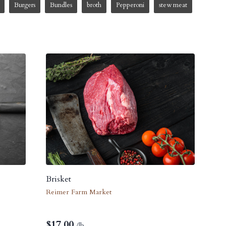
Burgers
Bundles
broth
Pepperoni
stew meat
Brisket
Reimer Farm Market
$
17.00
/lb.