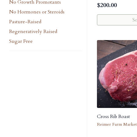
No Growth Promotants
$
200.00
No Hormones or Steroids
S
Pasture-Raised
Regeneratively Raised
Sugar Free
Cross Rib Roast
Reimer Farm Market