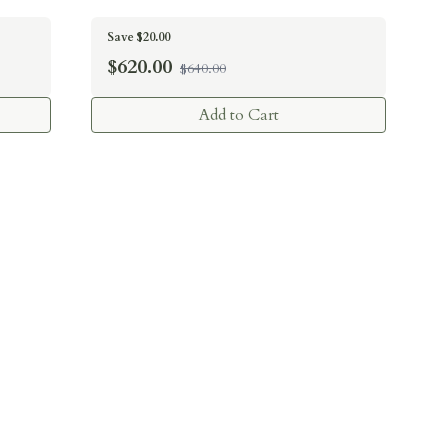
Save $20.00
$
620.00
$640.00
Add to Cart