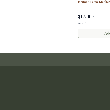
Reimer Farm Market
$
17.00
/lb.
Avg. 3 lb.
Add