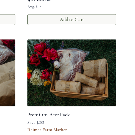
Avg. 8 lb.
Add to Cart
Premium Beef Pack
Save $20!
Reimer Farm Market