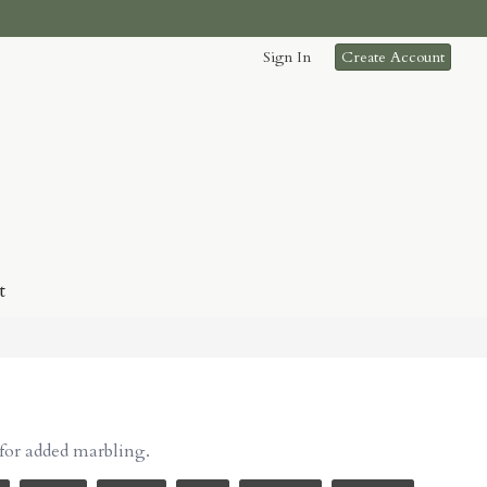
Sign In
Create Account
t
for added marbling.