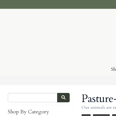
S
Pasture
Our animals are r
Shop By Category