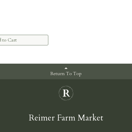
 to Cart
Return To Top
Reimer Farm Market